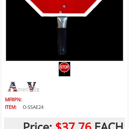
MFRPN:
ITEM:
O-SSAE24
Price:
$37.76
EACH