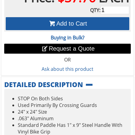
QTY:
Add to Cart
Buying in Bulk?
Request a Quote
OR
Ask about this product
DETAILED DESCRIPTION
STOP On Both Sides
Used Primarily By Crossing Guards
24" x 24" Size
.063" Aluminum
Standard Paddle Has 1" x 9" Steel Handle With
Vinyl Bike Grip