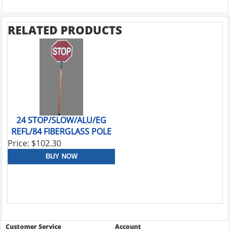
RELATED PRODUCTS
24 STOP/SLOW/ALU/EG
REFL/84 FIBERGLASS POLE
Price: $102.30
Customer Service
Account