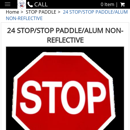
CALL
0 Item |
Home
STOP PADDLE
24 STOP/STOP PADDLE/ALUM
NON-REFLECTIVE
24 STOP/STOP PADDLE/ALUM NON-
REFLECTIVE