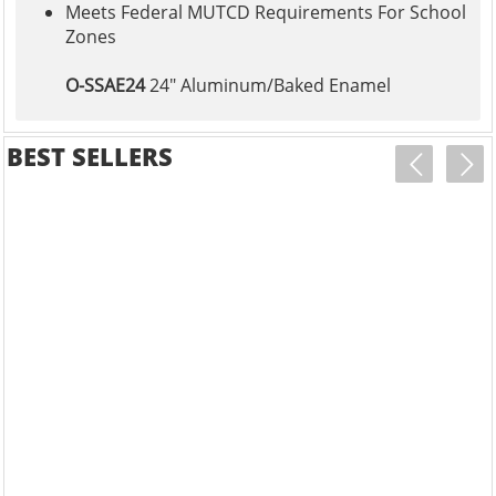
Meets Federal MUTCD Requirements For School
Zones
O-SSAE24
24" Aluminum/Baked Enamel
BEST SELLERS