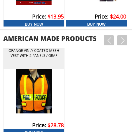
Price:
$13.95
Price:
$24.00
18 STOP/SLOW PADDLE/EG REFL
AMERICAN MADE PRODUCTS
ALUM/SHORT HANDLE
ORANGE VINLY COATED MESH
VEST WITH 2 PANELS / ORAF
Price:
$39.50
Price:
$28.78