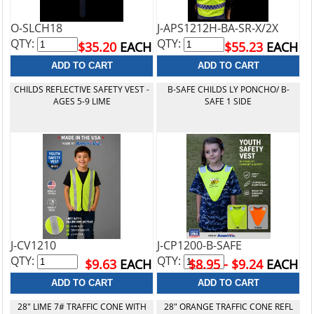
O-SLCH18
J-APS1212H-BA-SR-X/2X
QTY:
QTY:
$35.20
EACH
$55.23
EACH
CHILDS REFLECTIVE SAFETY VEST -
B-SAFE CHILDS LY PONCHO/ B-
AGES 5-9 LIME
SAFE 1 SIDE
J-CV1210
J-CP1200-B-SAFE
QTY:
QTY:
$9.63
EACH
$8.95 - $9.24
EACH
28" LIME 7# TRAFFIC CONE WITH
28" ORANGE TRAFFIC CONE REFL