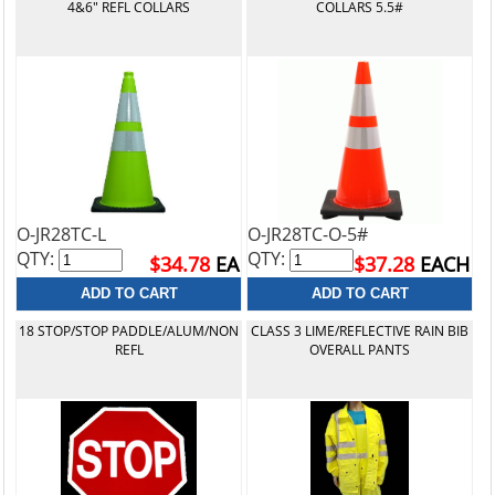
4&6" REFL COLLARS
COLLARS 5.5#
O-JR28TC-L
O-JR28TC-O-5#
QTY:
QTY:
$34.78
EA
$37.28
EACH
18 STOP/STOP PADDLE/ALUM/NON
CLASS 3 LIME/REFLECTIVE RAIN BIB
REFL
OVERALL PANTS