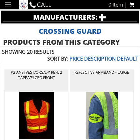
CALL
0 Item |
MANUFACTURERS:
CROSSING GUARD
PRODUCTS FROM THIS CATEGORY
SHOWING 20 RESULTS
SORT BY:
PRICE
DESCRIPTION
DEFAULT
#2 ANSI VEST/ORG/L-Y REFL 2
REFLECTIVE ARMBAND - LARGE
TAPE/VELCRO FRONT