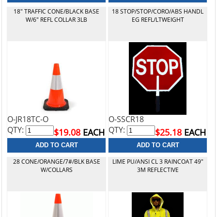
18" TRAFFIC CONE/BLACK BASE
18 STOP/STOP/CORO/ABS HANDL
W/6" REFL COLLAR 3LB
EG REFL/LTWEIGHT
O-JR18TC-O
O-SSCR18
QTY:
QTY:
$19.08
EACH
$25.18
EACH
28 CONE/ORANGE/7#/BLK BASE
LIME PU/ANSI CL 3 RAINCOAT 49"
W/COLLARS
3M REFLECTIVE