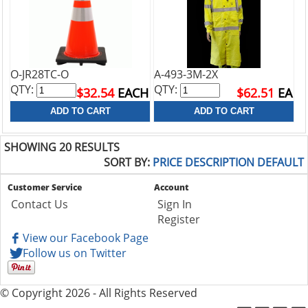
O-JR28TC-O
A-493-3M-2X
QTY:
QTY:
$32.54
EACH
$62.51
EA
SHOWING 20 RESULTS
SORT BY:
PRICE
DESCRIPTION
DEFAULT
Customer Service
Account
Contact Us
Sign In
Register
View our Facebook Page
Follow us on Twitter
© Copyright 2026 - All Rights Reserved