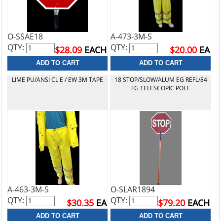
O-SSAE18
A-473-3M-S
QTY:
QTY:
$28.09
EACH
$20.00
EA
LIME PU/ANSI CL E / EW 3M TAPE
18 STOP/SLOW/ALUM EG REFL/84
FG TELESCOPIC POLE
A-463-3M-S
O-SLAR1894
QTY:
QTY:
$30.35
EA
$79.20
EACH