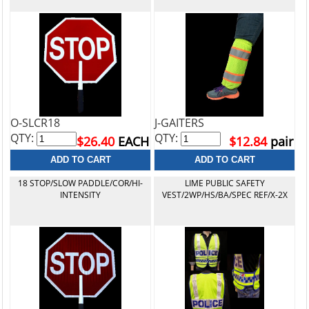
O-SLCR18
J-GAITERS
QTY:
QTY:
$26.40
EACH
$12.84
pair
18 STOP/SLOW PADDLE/COR/HI-
LIME PUBLIC SAFETY
INTENSITY
VEST/2WP/HS/BA/SPEC REF/X-2X