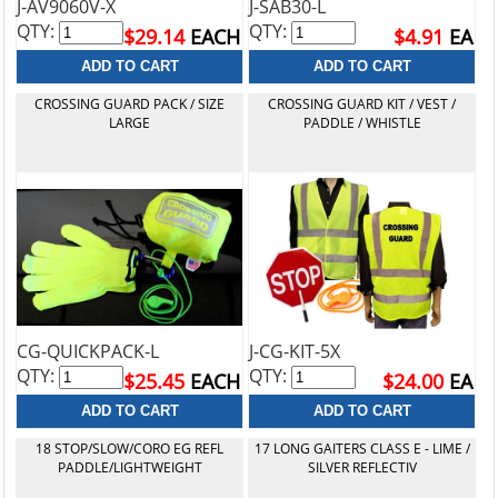
J-AV9060V-X
J-SAB30-L
QTY:
QTY:
$29.14
EACH
$4.91
EA
CROSSING GUARD PACK / SIZE
CROSSING GUARD KIT / VEST /
LARGE
PADDLE / WHISTLE
CG-QUICKPACK-L
J-CG-KIT-5X
QTY:
QTY:
$25.45
EACH
$24.00
EA
18 STOP/SLOW/CORO EG REFL
17 LONG GAITERS CLASS E - LIME /
PADDLE/LIGHTWEIGHT
SILVER REFLECTIV