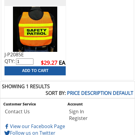
J-P2085E
QTY:
$29.27
EA
SHOWING 1 RESULTS
SORT BY:
PRICE
DESCRIPTION
DEFAULT
Customer Service
Account
Contact Us
Sign In
Register
View our Facebook Page
Follow us on Twitter