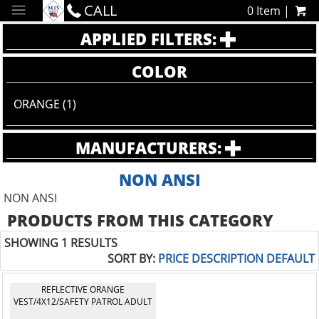
CALL
0 Item |
APPLIED FILTERS:
COLOR
ORANGE (1)
MANUFACTURERS:
NON ANSI
NON ANSI
PRODUCTS FROM THIS CATEGORY
SHOWING 1 RESULTS
SORT BY:
PRICE
DESCRIPTION
DEFAULT
REFLECTIVE ORANGE
VEST/4X12/SAFETY PATROL ADULT