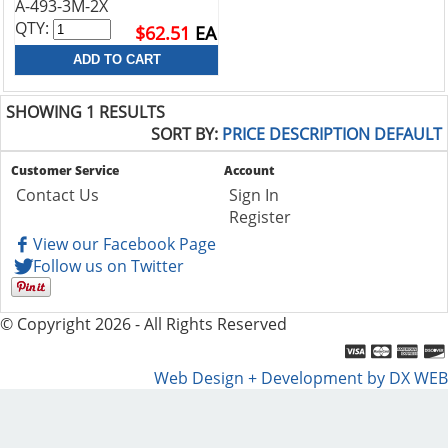
A-493-3M-2X
QTY:
$62.51
EA
SHOWING 1 RESULTS
SORT BY:
PRICE
DESCRIPTION
DEFAULT
Customer Service
Account
Contact Us
Sign In
Register
View our Facebook Page
Follow us on Twitter
© Copyright 2026 - All Rights Reserved
Web Design + Development by DX WEB