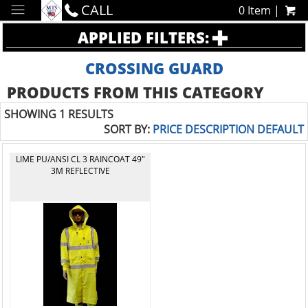
CALL
0 Item |
APPLIED FILTERS:
CROSSING GUARD
PRODUCTS FROM THIS CATEGORY
SHOWING 1 RESULTS
SORT BY:
PRICE
DESCRIPTION
DEFAULT
LIME PU/ANSI CL 3 RAINCOAT 49"
3M REFLECTIVE