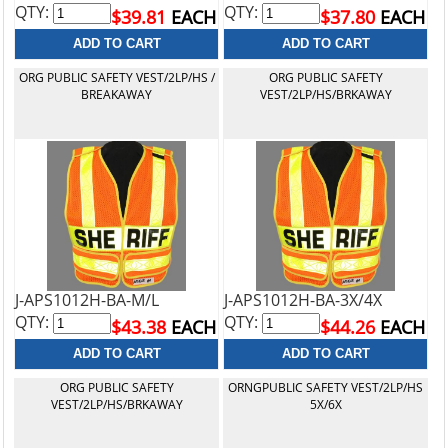
QTY:
QTY:
$39.81
EACH
$37.80
EACH
ORG PUBLIC SAFETY VEST/2LP/HS /
ORG PUBLIC SAFETY
BREAKAWAY
VEST/2LP/HS/BRKAWAY
J-APS1012H-BA-M/L
J-APS1012H-BA-3X/4X
QTY:
QTY:
$43.38
EACH
$44.26
EACH
ORG PUBLIC SAFETY
ORNGPUBLIC SAFETY VEST/2LP/HS
VEST/2LP/HS/BRKAWAY
5X/6X