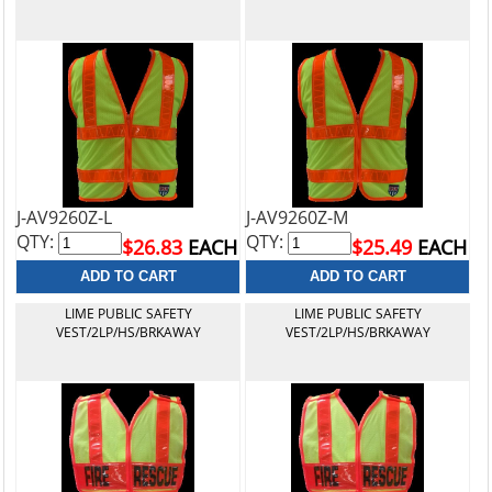
J-AV9260Z-L
J-AV9260Z-M
QTY:
QTY:
$26.83
EACH
$25.49
EACH
LIME PUBLIC SAFETY
LIME PUBLIC SAFETY
VEST/2LP/HS/BRKAWAY
VEST/2LP/HS/BRKAWAY