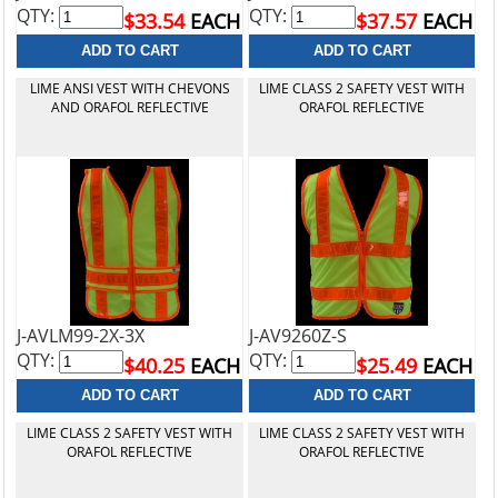
QTY:
QTY:
$33.54
EACH
$37.57
EACH
LIME ANSI VEST WITH CHEVONS
LIME CLASS 2 SAFETY VEST WITH
AND ORAFOL REFLECTIVE
ORAFOL REFLECTIVE
J-AVLM99-2X-3X
J-AV9260Z-S
QTY:
QTY:
$40.25
EACH
$25.49
EACH
LIME CLASS 2 SAFETY VEST WITH
LIME CLASS 2 SAFETY VEST WITH
ORAFOL REFLECTIVE
ORAFOL REFLECTIVE