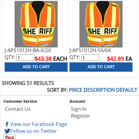
J-APS1012H-BA-X/2X
J-APS1012H-5X/6X
QTY:
QTY:
$43.38
EACH
$42.89
EA
SHOWING 51 RESULTS
SORT BY:
PRICE
DESCRIPTION
DEFAULT
Customer Service
Account
Contact Us
Sign In
Register
View our Facebook Page
Follow us on Twitter