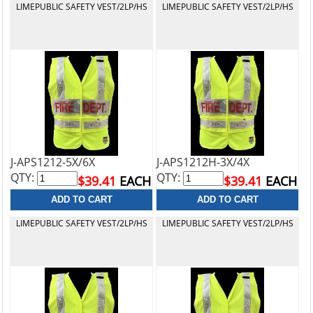
LIMEPUBLIC SAFETY VEST/2LP/HS
LIMEPUBLIC SAFETY VEST/2LP/HS
J-APS1212-5X/6X
J-APS1212H-3X/4X
QTY:
QTY:
$39.41
EACH
$39.41
EACH
LIMEPUBLIC SAFETY VEST/2LP/HS
LIMEPUBLIC SAFETY VEST/2LP/HS