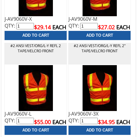
J-AV9060V-X
J-AV9060V-M
QTY:
QTY:
$29.14
EACH
$27.02
EACH
#2 ANSI VEST/ORG/L-Y REFL 2
#2 ANSI VEST/ORG/L-Y REFL 2"
TAPE/VELCRO FRONT
TAPE/VELCRO FRONT
J-AV9060V-L
J-AV9060V-3X
QTY:
QTY:
$55.00
EACH
$34.95
EACH