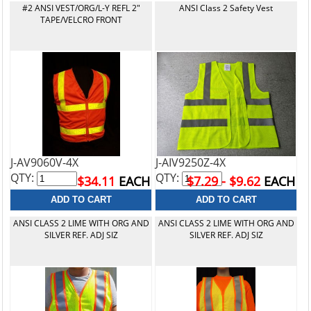
#2 ANSI VEST/ORG/L-Y REFL 2"
ANSI Class 2 Safety Vest
TAPE/VELCRO FRONT
J-AV9060V-4X
J-AIV9250Z-4X
QTY:
QTY:
$34.11
EACH
$7.29 - $9.62
EACH
ANSI CLASS 2 LIME WITH ORG AND
ANSI CLASS 2 LIME WITH ORG AND
SILVER REF. ADJ SIZ
SILVER REF. ADJ SIZ