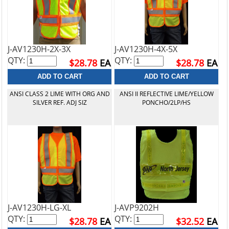
J-AV1230H-2X-3X
J-AV1230H-4X-5X
QTY:
QTY:
$28.78
EA
$28.78
EA
ANSI CLASS 2 LIME WITH ORG AND
ANSI II REFLECTIVE LIME/YELLOW
SILVER REF. ADJ SIZ
PONCHO/2LP/HS
J-AV1230H-LG-XL
J-AVP9202H
QTY:
QTY:
$28.78
EA
$32.52
EA