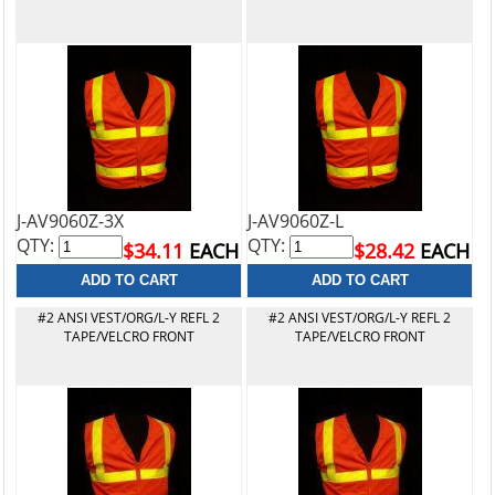
J-AV9060Z-3X
J-AV9060Z-L
QTY:
QTY:
$34.11
EACH
$28.42
EACH
#2 ANSI VEST/ORG/L-Y REFL 2
#2 ANSI VEST/ORG/L-Y REFL 2
TAPE/VELCRO FRONT
TAPE/VELCRO FRONT