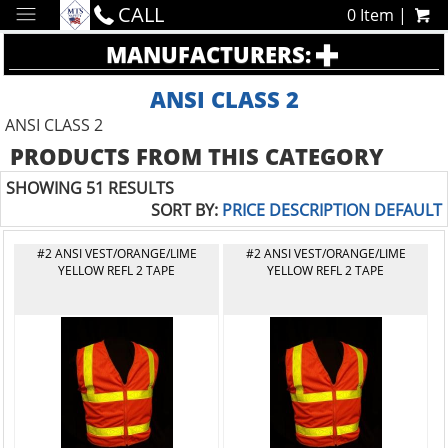
CALL
0 Item |
MANUFACTURERS:
ANSI CLASS 2
ANSI CLASS 2
PRODUCTS FROM THIS CATEGORY
SHOWING 51 RESULTS
SORT BY:
PRICE
DESCRIPTION
DEFAULT
#2 ANSI VEST/ORANGE/LIME
#2 ANSI VEST/ORANGE/LIME
YELLOW REFL 2 TAPE
YELLOW REFL 2 TAPE