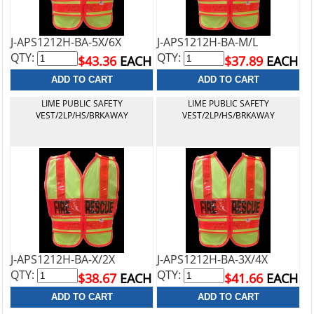
J-APS1212H-BA-5X/6X
J-APS1212H-BA-M/L
QTY:
QTY:
$43.36
EACH
$37.89
EACH
LIME PUBLIC SAFETY
LIME PUBLIC SAFETY
VEST/2LP/HS/BRKAWAY
VEST/2LP/HS/BRKAWAY
J-APS1212H-BA-X/2X
J-APS1212H-BA-3X/4X
QTY:
QTY:
$38.67
EACH
$41.66
EACH