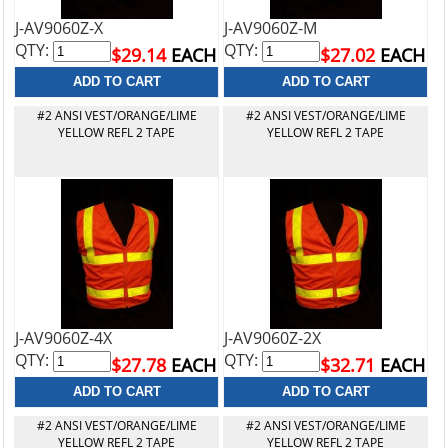
J-AV9060Z-X
J-AV9060Z-M
QTY:
QTY:
$29.14
EACH
$27.02
EACH
#2 ANSI VEST/ORANGE/LIME
#2 ANSI VEST/ORANGE/LIME
YELLOW REFL 2 TAPE
YELLOW REFL 2 TAPE
J-AV9060Z-4X
J-AV9060Z-2X
QTY:
QTY:
$27.78
EACH
$32.71
EACH
#2 ANSI VEST/ORANGE/LIME
#2 ANSI VEST/ORANGE/LIME
YELLOW REFL 2 TAPE
YELLOW REFL 2 TAPE