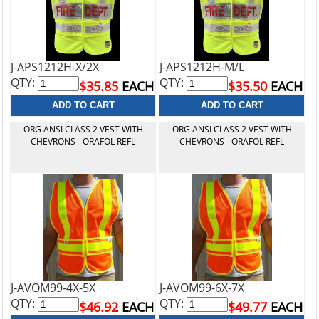
J-APS1212H-X/2X
J-APS1212H-M/L
QTY:
QTY:
$35.85
EACH
$35.50
EACH
ORG ANSI CLASS 2 VEST WITH
ORG ANSI CLASS 2 VEST WITH
CHEVRONS - ORAFOL REFL
CHEVRONS - ORAFOL REFL
J-AVOM99-4X-5X
J-AVOM99-6X-7X
QTY:
QTY:
$46.92
EACH
$49.77
EACH