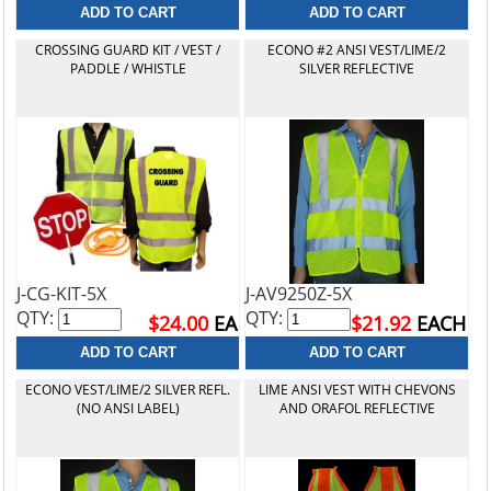
CROSSING GUARD KIT / VEST /
ECONO #2 ANSI VEST/LIME/2
PADDLE / WHISTLE
SILVER REFLECTIVE
J-CG-KIT-5X
J-AV9250Z-5X
QTY:
QTY:
$24.00
EA
$21.92
EACH
ECONO VEST/LIME/2 SILVER REFL.
LIME ANSI VEST WITH CHEVONS
(NO ANSI LABEL)
AND ORAFOL REFLECTIVE