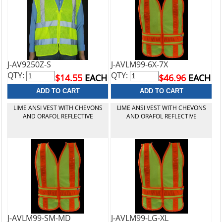
J-AV9250Z-S
J-AVLM99-6X-7X
QTY:
QTY:
$14.55
EACH
$46.96
EACH
LIME ANSI VEST WITH CHEVONS
LIME ANSI VEST WITH CHEVONS
AND ORAFOL REFLECTIVE
AND ORAFOL REFLECTIVE
J-AVLM99-SM-MD
J-AVLM99-LG-XL