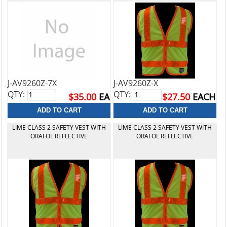
J-AV9260Z-7X
J-AV9260Z-X
QTY:
QTY:
$35.00
EA
$27.50
EACH
LIME CLASS 2 SAFETY VEST WITH
LIME CLASS 2 SAFETY VEST WITH
ORAFOL REFLECTIVE
ORAFOL REFLECTIVE