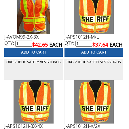
J-AVOM99-2X-3X
J-APS1012H-M/L
QTY:
QTY:
$42.65
EACH
$37.64
EACH
ORG PUBLIC SAFETY VEST/2LP/HS
ORG PUBLIC SAFETY VEST/2LP/HS
J-APS1012H-3X/4X
J-APS1012H-X/2X