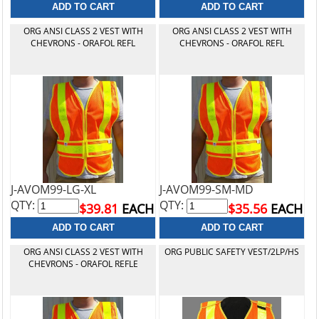
ORG ANSI CLASS 2 VEST WITH
ORG ANSI CLASS 2 VEST WITH
CHEVRONS - ORAFOL REFL
CHEVRONS - ORAFOL REFL
J-AVOM99-LG-XL
J-AVOM99-SM-MD
QTY:
QTY:
$39.81
EACH
$35.56
EACH
ORG ANSI CLASS 2 VEST WITH
ORG PUBLIC SAFETY VEST/2LP/HS
CHEVRONS - ORAFOL REFLE