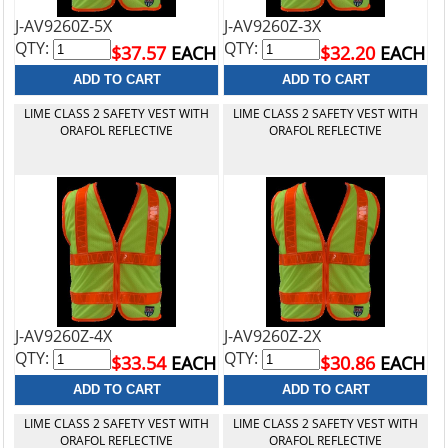
J-AV9260Z-5X
J-AV9260Z-3X
QTY:
QTY:
$37.57
EACH
$32.20
EACH
LIME CLASS 2 SAFETY VEST WITH
LIME CLASS 2 SAFETY VEST WITH
ORAFOL REFLECTIVE
ORAFOL REFLECTIVE
J-AV9260Z-4X
J-AV9260Z-2X
QTY:
QTY:
$33.54
EACH
$30.86
EACH
LIME CLASS 2 SAFETY VEST WITH
LIME CLASS 2 SAFETY VEST WITH
ORAFOL REFLECTIVE
ORAFOL REFLECTIVE