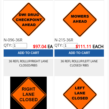
N-096-36R
N-215-36R
QTY:
QTY:
$97.04
EA
$111.11
EACH
36 REFL ROLLUP/RIGHT LANE
36 REFL ROLLUP/LEFT LANE
CLOSED/RIBS
CLOSED/ RIBS