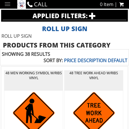
CALL
0 Item |
APPLIED FILTERS:
ROLL UP SIGN
ROLL UP SIGN
PRODUCTS FROM THIS CATEGORY
SHOWING 38 RESULTS
SORT BY:
PRICE
DESCRIPTION
DEFAULT
48 MEN WORKING SYMBOL W/RIBS
48 TREE WORK AHEAD W/RIBS
VINYL
VINYL