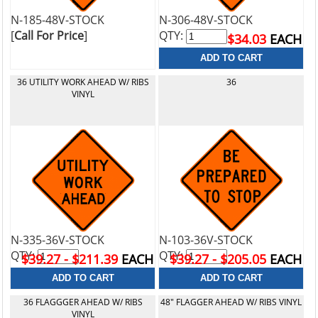
N-185-48V-STOCK
N-306-48V-STOCK
[
Call For Price
]
QTY:
$34.03
EACH
36 UTILITY WORK AHEAD W/ RIBS
36
VINYL
N-335-36V-STOCK
N-103-36V-STOCK
QTY:
QTY:
$39.27 - $211.39
EACH
$39.27 - $205.05
EACH
36 FLAGGGER AHEAD W/ RIBS
48" FLAGGER AHEAD W/ RIBS VINYL
VINYL