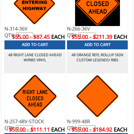
N-314-36V
N-266-36V
QTY:
QTY:
$55.00 - $87.45
EACH
$55.00 - $211.39
EACH
48 RIGHT LANE CLOSED AHEAD
48 ORANGE REFL ROLLUP SIGN
W/RIBS VINYL
CUSTOM LEGENDS/ RIBS
N-257-48V-STOCK
N-999-48R
QTY:
QTY:
$55.00 - $111.11
EACH
$55.00 - $184.92
EACH