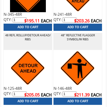
N-345-48R
N-241-48R
QTY:
QTY:
$195.11
EACH
$203.26
EACH
48 REFL ROLLUP/DETOUR AHEAD/
48" REFLECTIVE FLAGGER
RIBS
SYMBOL/W RIBS
N-125-48R
N-146-48R
QTY:
QTY:
$205.05
EACH
$211.39
EACH