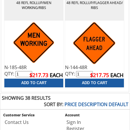
48 REFL ROLLUP/MEN
48 REFL ROLLUP/FLAGGER AHEAD/
WORKING/RIBS
RIBS
N-185-48R
N-144-48R
QTY:
QTY:
$217.73
EACH
$217.75
EACH
SHOWING 38 RESULTS
SORT BY:
PRICE
DESCRIPTION
DEFAULT
Customer Service
Account
Contact Us
Sign In
Register