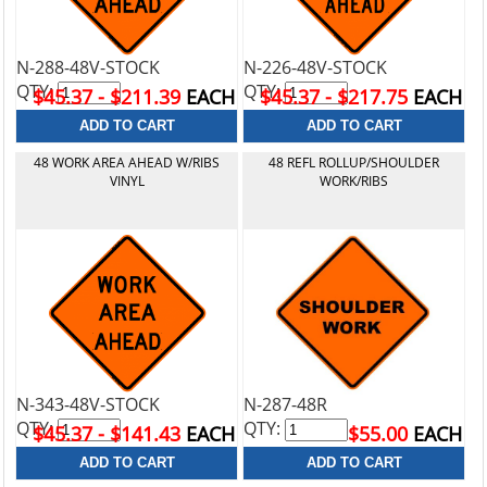
N-288-48V-STOCK
N-226-48V-STOCK
QTY:
QTY:
$45.37 - $211.39
EACH
$45.37 - $217.75
EACH
48 WORK AREA AHEAD W/RIBS
48 REFL ROLLUP/SHOULDER
VINYL
WORK/RIBS
N-343-48V-STOCK
N-287-48R
QTY:
QTY:
$45.37 - $141.43
EACH
$55.00
EACH