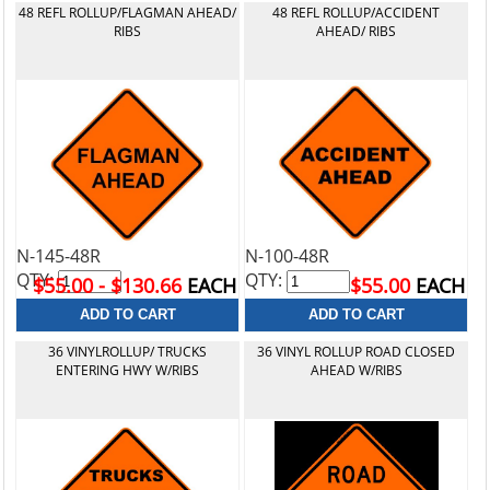
48 REFL ROLLUP/FLAGMAN AHEAD/
48 REFL ROLLUP/ACCIDENT
RIBS
AHEAD/ RIBS
N-145-48R
N-100-48R
QTY:
QTY:
$55.00 - $130.66
EACH
$55.00
EACH
36 VINYLROLLUP/ TRUCKS
36 VINYL ROLLUP ROAD CLOSED
ENTERING HWY W/RIBS
AHEAD W/RIBS