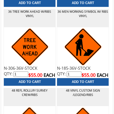
36 TREE WORK AHEAD W/RIBS
36 MEN WORKING SYMBOL W/ RIBS
VINYL
VINYL
N-306-36V-STOCK
N-185-36V-STOCK
QTY:
QTY:
$55.00
EACH
$55.00
EACH
48 REFL ROLLUP/ SURVEY
48 VINYL CUSTOM SIGN
CREW/RIBS
/LEGEND/RIBS