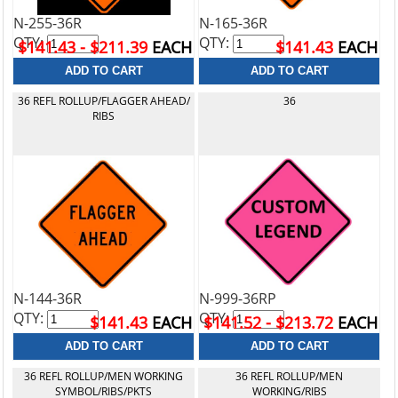
N-255-36R
N-165-36R
QTY:
QTY:
$141.43 - $211.39
EACH
$141.43
EACH
36 REFL ROLLUP/FLAGGER AHEAD/
36
RIBS
N-144-36R
N-999-36RP
QTY:
QTY:
$141.43
EACH
$141.52 - $213.72
EACH
36 REFL ROLLUP/MEN WORKING
36 REFL ROLLUP/MEN
SYMBOL/RIBS/PKTS
WORKING/RIBS