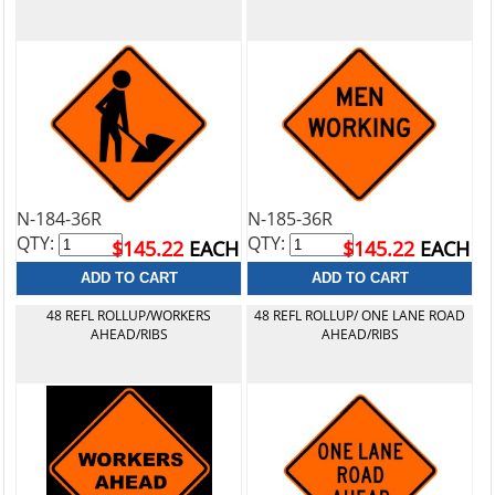
N-184-36R
N-185-36R
QTY:
QTY:
$145.22
EACH
$145.22
EACH
48 REFL ROLLUP/WORKERS
48 REFL ROLLUP/ ONE LANE ROAD
AHEAD/RIBS
AHEAD/RIBS