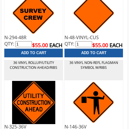
N-294-48R
N-48-VINYL-CUS
QTY:
QTY:
$55.00
EACH
$55.00
EACH
36 VINYL ROLLUP/UTILITY
36 VINYL NON-REFL FLAGMAN
CONSTRUCTION AHEAD/RIBS
SYMBOL W/RIBS
N-325-36V
N-146-36V