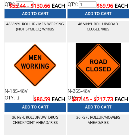
QTY:
QTY:
$55.44 - $130.66
EACH
$69.96
EACH
48 VINYL ROLLUP / MEN WORKING
48 VINYL ROLLUP/ROAD
(NOT SYMBOL) W/RIBS
CLOSED/RIBS
N-185-48V
N-265-48V
QTY:
QTY:
$86.59
EACH
$87.45 - $217.73
EACH
36 REFL ROLLUP/DWI DRUG
36 REFL ROLLUP/MOWERS
CHECKPOINT AHEAD/ RIBS
AHEAD/RIBS