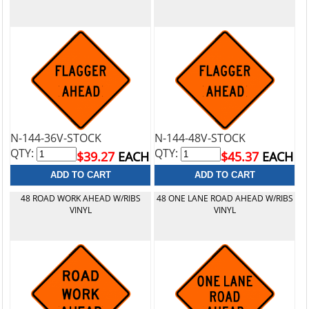
N-144-36V-STOCK
N-144-48V-STOCK
QTY:
QTY:
$39.27
EACH
$45.37
EACH
48 ROAD WORK AHEAD W/RIBS
48 ONE LANE ROAD AHEAD W/RIBS
VINYL
VINYL