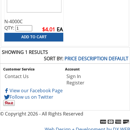
N-4000C
QTY:
$4.01
EA
SHOWING 1 RESULTS
SORT BY:
PRICE
DESCRIPTION
DEFAULT
Customer Service
Account
Contact Us
Sign In
Register
View our Facebook Page
Follow us on Twitter
© Copyright 2026 - All Rights Reserved
Web Design + Development by DX WEB