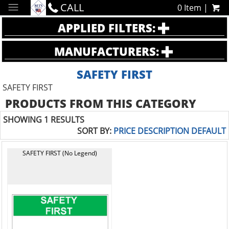
CALL
0 Item |
APPLIED FILTERS:
MANUFACTURERS:
SAFETY FIRST
SAFETY FIRST
PRODUCTS FROM THIS CATEGORY
SHOWING 1 RESULTS
SORT BY:
PRICE
DESCRIPTION
DEFAULT
SAFETY FIRST (No Legend)