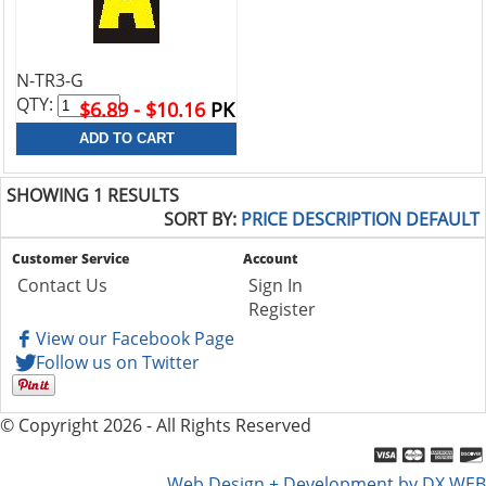
N-TR3-G
QTY:
$6.89 - $10.16
PK
SHOWING 1 RESULTS
SORT BY:
PRICE
DESCRIPTION
DEFAULT
Customer Service
Account
Contact Us
Sign In
Register
View our Facebook Page
Follow us on Twitter
© Copyright 2026 - All Rights Reserved
Web Design + Development by DX WEB