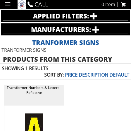
CALL
0 Item |
APPLIED FILTERS:
MANUFACTURERS:
TRANFORMER SIGNS
TRANFORMER SIGNS
PRODUCTS FROM THIS CATEGORY
SHOWING 1 RESULTS
SORT BY:
PRICE
DESCRIPTION
DEFAULT
Transformer Numbers & Letters -
Reflective