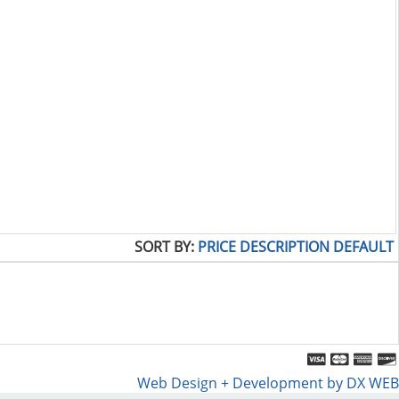
SORT BY:
PRICE
DESCRIPTION
DEFAULT
Web Design + Development by DX WEB