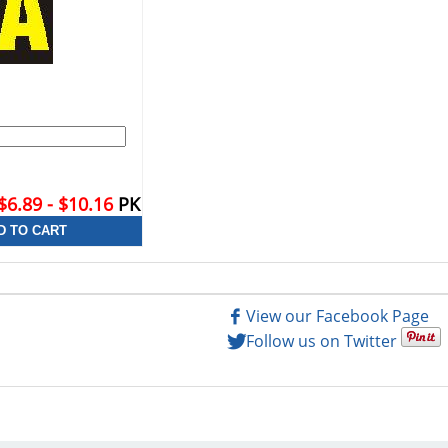
$6.89 - $10.16
PK
View our Facebook Page
Follow us on Twitter