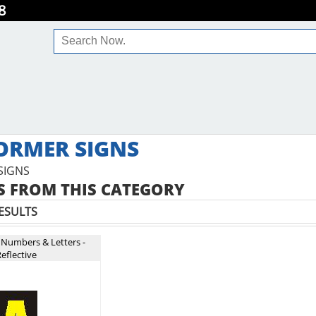
8
ORMER SIGNS
SIGNS
 FROM THIS CATEGORY
ESULTS
 Numbers & Letters -
eflective