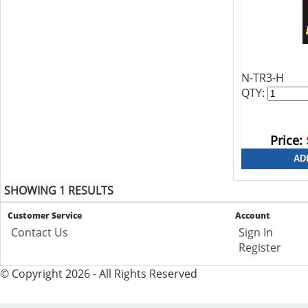
N-TR3-H
QTY:
Price:
SHOWING 1 RESULTS
Customer Service
Account
Contact Us
Sign In
Register
© Copyright 2026 - All Rights Reserved