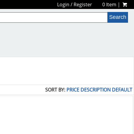
Login
/
Register
0 Item |
SORT BY:
PRICE
DESCRIPTION
DEFAULT