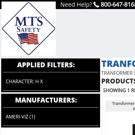
Need Help?
800-647-816
TRANF
APPLIED FILTERS:
TRANFORMER 
PRODUCTS
CHARACTER: H X
SHOWING 1 R
MANUFACTURERS:
Transformer
R
AMERI-VIZ (1)