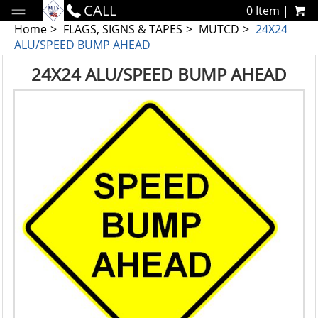
CALL
0 Item |
Home
FLAGS, SIGNS & TAPES
MUTCD
24X24
ALU/SPEED BUMP AHEAD
24X24 ALU/SPEED BUMP AHEAD