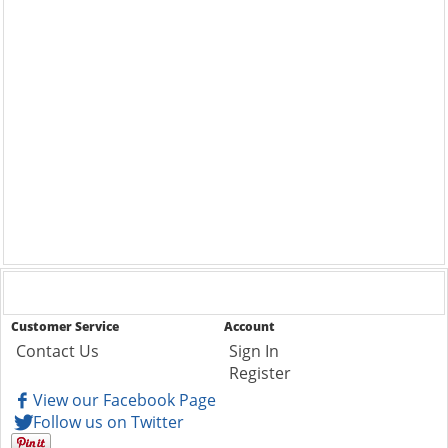
Customer Service
Account
Contact Us
Sign In
Register
View our Facebook Page
Follow us on Twitter