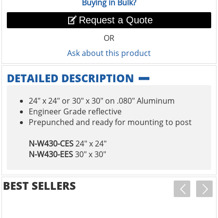
Buying in Bulk?
Request a Quote
OR
Ask about this product
DETAILED DESCRIPTION
24" x 24" or 30" x 30" on .080" Aluminum
Engineer Grade reflective
Prepunched and ready for mounting to post
N-W430-CES
24" x 24"
N-W430-EES
30" x 30"
BEST SELLERS