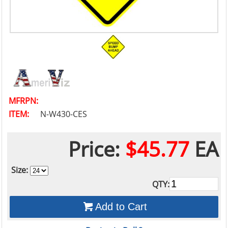
MFRPN:
ITEM:
N-W430-CES
Price:
$45.77
EA
Size:
QTY:
Add to Cart