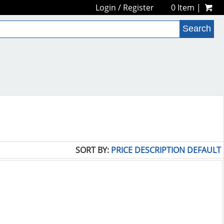
Login
/
Register
0 Item |
SORT BY:
PRICE
DESCRIPTION
DEFAULT