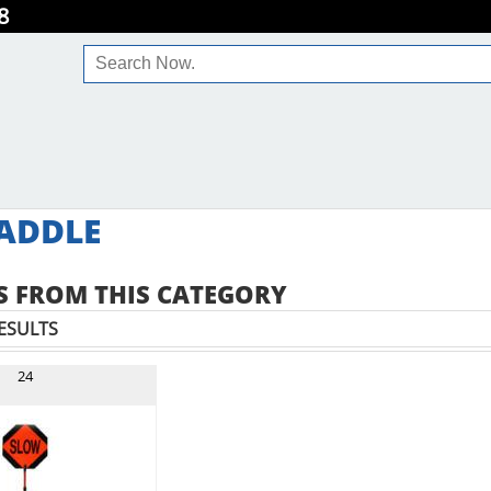
8
ADDLE
 FROM THIS CATEGORY
ESULTS
24