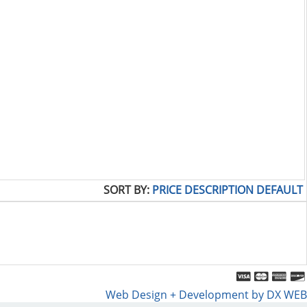
SORT BY:
PRICE
DESCRIPTION
DEFAULT
Web Design + Development by DX WEB