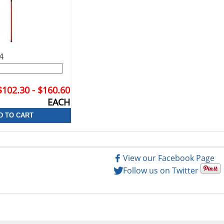
4
$102.30 - $160.60
EACH
View our Facebook Page
Follow us on Twitter