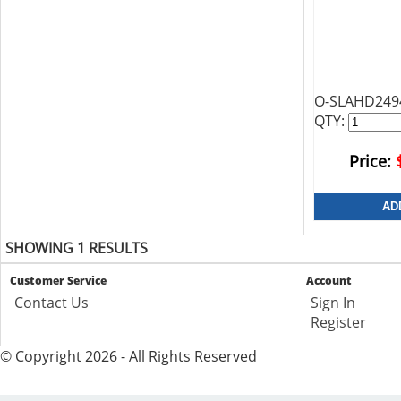
O-SLAHD249
QTY:
Price:
SHOWING 1 RESULTS
Customer Service
Account
Contact Us
Sign In
Register
© Copyright 2026 - All Rights Reserved