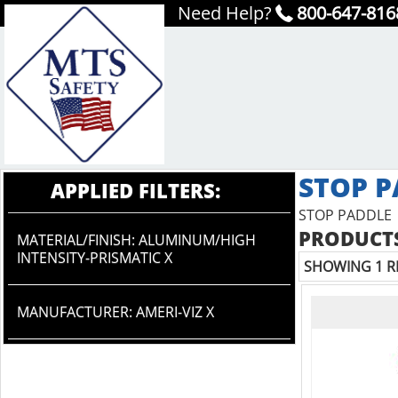
Need Help?
800-647-816
STOP P
APPLIED FILTERS:
STOP PADDLE
PRODUCTS
MATERIAL/FINISH: ALUMINUM/HIGH
INTENSITY-PRISMATIC X
SHOWING 1 R
MANUFACTURER: AMERI-VIZ X