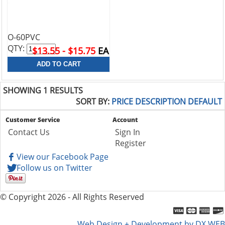
O-60PVC
QTY:
$13.55 - $15.75
EA
SHOWING 1 RESULTS
SORT BY:
PRICE
DESCRIPTION
DEFAULT
Customer Service
Account
Contact Us
Sign In
Register
View our Facebook Page
Follow us on Twitter
© Copyright 2026 - All Rights Reserved
Web Design + Development by DX WEB