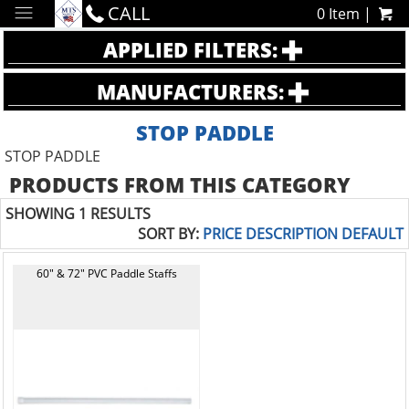
CALL
0 Item |
APPLIED FILTERS:
MANUFACTURERS:
STOP PADDLE
STOP PADDLE
PRODUCTS FROM THIS CATEGORY
SHOWING 1 RESULTS
SORT BY:
PRICE
DESCRIPTION
DEFAULT
60" & 72" PVC Paddle Staffs