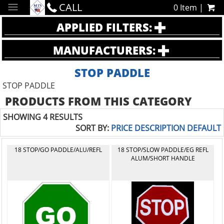
CALL
0 Item |
APPLIED FILTERS:
MANUFACTURERS:
STOP PADDLE
STOP PADDLE
PRODUCTS FROM THIS CATEGORY
SHOWING 4 RESULTS
SORT BY:
PRICE
DESCRIPTION
DEFAULT
18 STOP/GO PADDLE/ALU/REFL
18 STOP/SLOW PADDLE/EG REFL
ALUM/SHORT HANDLE