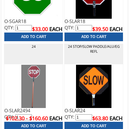
O-SGAR18
O-SLAR18
QTY:
QTY:
$33.00
EACH
$39.50
EACH
24
24 STOP/SLOW PADDLE/ALU/EG
REFL
O-SLAR2494
O-SLAR24
QTY:
QTY:
$102.30 - $160.60
EACH
$63.80
EACH