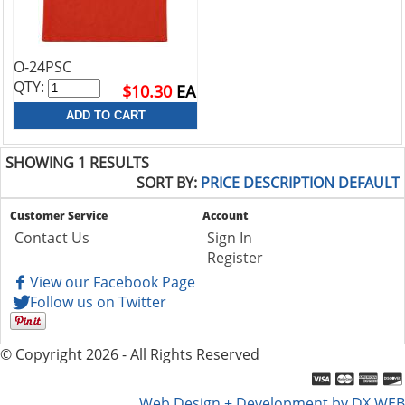
O-24PSC
QTY:
$10.30
EA
SHOWING 1 RESULTS
SORT BY:
PRICE
DESCRIPTION
DEFAULT
Customer Service
Account
Contact Us
Sign In
Register
View our Facebook Page
Follow us on Twitter
© Copyright 2026 - All Rights Reserved
Web Design + Development by DX WEB