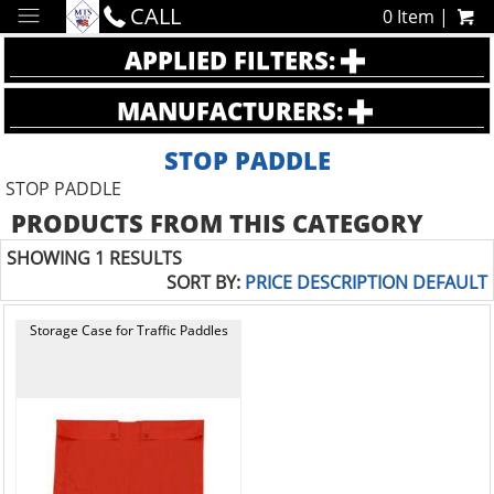
CALL
0 Item |
APPLIED FILTERS:
MANUFACTURERS:
STOP PADDLE
STOP PADDLE
PRODUCTS FROM THIS CATEGORY
SHOWING 1 RESULTS
SORT BY:
PRICE
DESCRIPTION
DEFAULT
Storage Case for Traffic Paddles