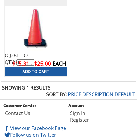
O-J28TC-O
QTY:
$15.31 - $25.00
EACH
SHOWING 1 RESULTS
SORT BY:
PRICE
DESCRIPTION
DEFAULT
Customer Service
Account
Contact Us
Sign In
Register
View our Facebook Page
Follow us on Twitter