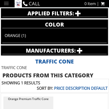
CALL
0 Item |
APPLIED FILTERS:
COLOR
ORANGE (1)
MANUFACTURERS:
TRAFFIC CONE
TRAFFIC CONE
PRODUCTS FROM THIS CATEGORY
SHOWING 1 RESULTS
SORT BY:
PRICE
DESCRIPTION
DEFAULT
Orange Premium Traffic Cone