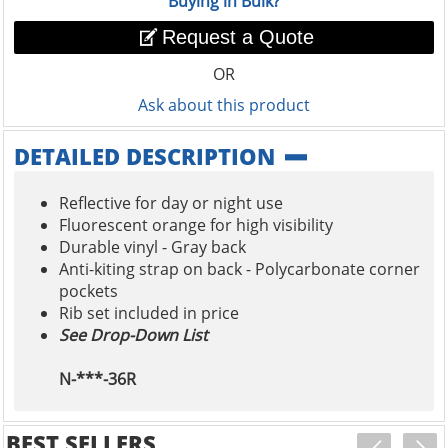
Buying in Bulk?
Request a Quote
OR
Ask about this product
DETAILED DESCRIPTION
Reflective for day or night use
Fluorescent orange for high visibility
Durable vinyl - Gray back
Anti-kiting strap on back - Polycarbonate corner
pockets
Rib set included in price
See Drop-Down List
N-***-36R
BEST SELLERS