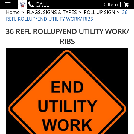
CALL
0 Item |
Home
FLAGS, SIGNS & TAPES
ROLL UP SIGN
36
REFL ROLLUP/END UTILITY WORK/ RIBS
36 REFL ROLLUP/END UTILITY WORK/
RIBS