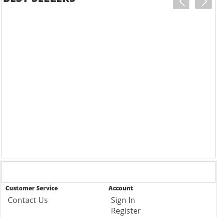
Customer Service
Account
Contact Us
Sign In
Register