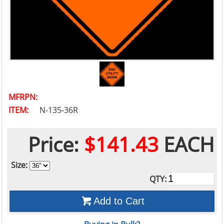
MFRPN:
ITEM:
N-135-36R
Price:
$141.43
EACH
Size:
QTY:
Add to Cart