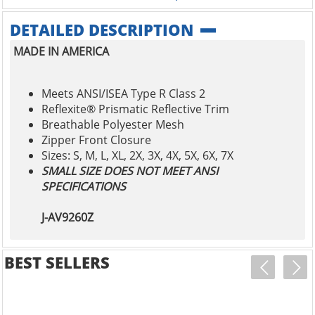
DETAILED DESCRIPTION
MADE IN AMERICA
Meets ANSI/ISEA Type R Class 2
Reflexite® Prismatic Reflective Trim
Breathable Polyester Mesh
Zipper Front Closure
Sizes: S, M, L, XL, 2X, 3X, 4X, 5X, 6X, 7X
SMALL SIZE DOES NOT MEET ANSI
SPECIFICATIONS
J-AV9260Z
BEST SELLERS