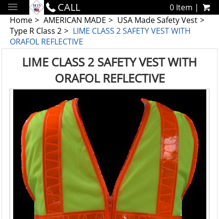
CALL
0 Item |
Home
AMERICAN MADE
USA Made Safety Vest
Type R Class 2
LIME CLASS 2 SAFETY VEST WITH
ORAFOL REFLECTIVE
LIME CLASS 2 SAFETY VEST WITH
ORAFOL REFLECTIVE