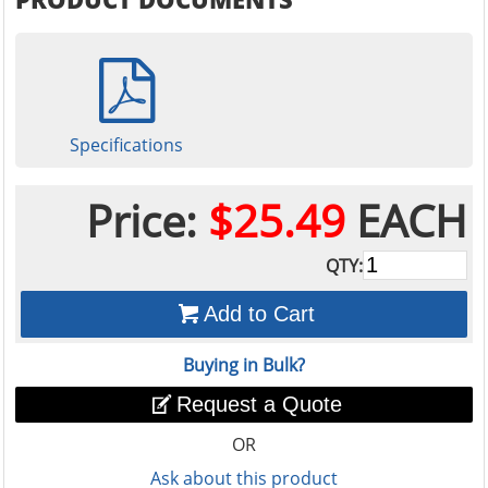
Specifications
Price:
$25.49
EACH
QTY:
Add to Cart
Buying in Bulk?
Request a Quote
OR
Ask about this product