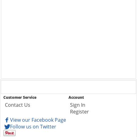
Customer Service
Account
Contact Us
Sign In
Register
View our Facebook Page
Follow us on Twitter