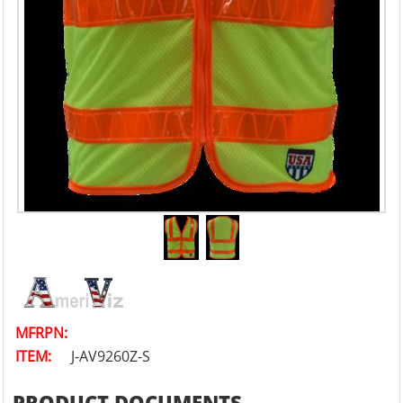
MFRPN:
ITEM:
J-AV9260Z-S
PRODUCT DOCUMENTS