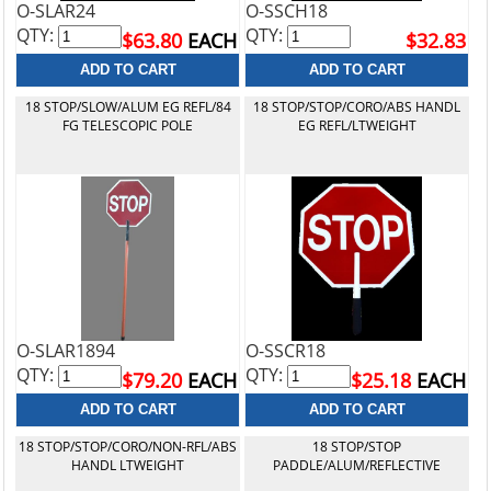
O-SLAR24
O-SSCH18
QTY:
QTY:
$63.80
EACH
$32.83
18 STOP/SLOW/ALUM EG REFL/84
18 STOP/STOP/CORO/ABS HANDL
FG TELESCOPIC POLE
EG REFL/LTWEIGHT
O-SLAR1894
O-SSCR18
QTY:
QTY:
$79.20
EACH
$25.18
EACH
18 STOP/STOP/CORO/NON-RFL/ABS
18 STOP/STOP
HANDL LTWEIGHT
PADDLE/ALUM/REFLECTIVE