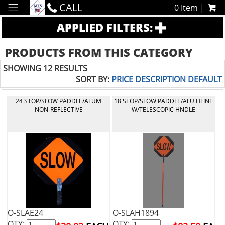
CALL
0 Item |
APPLIED FILTERS:
PRODUCTS FROM THIS CATEGORY
SHOWING 12 RESULTS
SORT BY:
PRICE
DESCRIPTION
DEFAULT
24 STOP/SLOW PADDLE/ALUM
18 STOP/SLOW PADDLE/ALU HI INT
NON-REFLECTIVE
W/TELESCOPIC HNDLE
O-SLAE24
O-SLAH1894
QTY:
QTY: