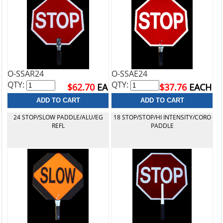
O-SSAR24
O-SSAE24
QTY:
QTY:
$62.70
EA
$37.76
EACH
24 STOP/SLOW PADDLE/ALU/EG
18 STOP/STOP/HI INTENSITY/CORO
REFL
PADDLE