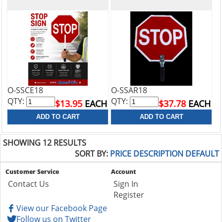
O-SSCE18
O-SSAR18
QTY:
QTY:
$13.95
EACH
$37.78
EACH
SHOWING 12 RESULTS
SORT BY:
PRICE
DESCRIPTION
DEFAULT
Customer Service
Account
Contact Us
Sign In
Register
View our Facebook Page
Follow us on Twitter