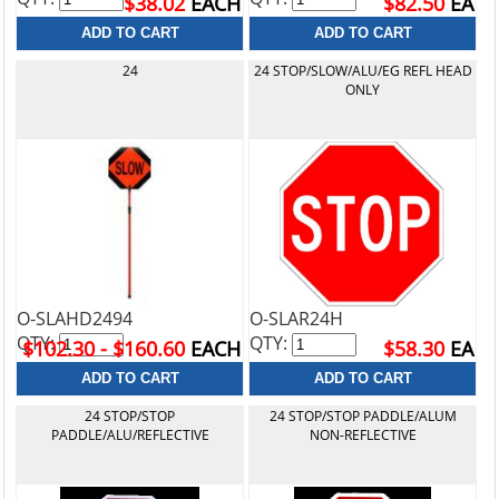
$38.02
EACH
$82.50
EA
24
24 STOP/SLOW/ALU/EG REFL HEAD
ONLY
O-SLAHD2494
O-SLAR24H
QTY:
QTY:
$102.30 - $160.60
EACH
$58.30
EA
24 STOP/STOP
24 STOP/STOP PADDLE/ALUM
PADDLE/ALU/REFLECTIVE
NON-REFLECTIVE