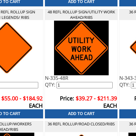
 REFL ROLLUP SIGN
48 REFL ROLLUP SIGN/UTILITY WORK
36 
 LEGENDS/ RIBS
AHEAD/RIBS
N-335-48R
N-343-
QTY:
QTY:
$55.00 - $184.92
Price:
$39.27 - $211.39
EACH
EACH
 ROLLUP/WORKERS
36 REFL ROLLUP/ROAD CLOSED/RIBS
36 
HEAD/RIBS