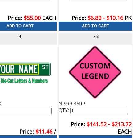
Price:
$55.00
EACH
Price:
$6.89 - $10.16
PK
4
36
0
N-999-36RP
QTY:
Price:
$141.52 - $213.72
Price:
$11.46
/
EACH