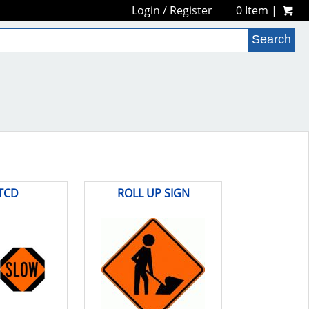
Login
/
Register
0 Item |
TCD
ROLL UP SIGN