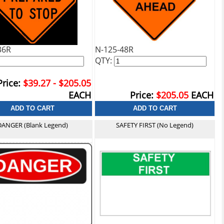
36R
N-125-48R
QTY:
Price:
$39.27 - $205.05
EACH
Price:
$205.05
EACH
DANGER (Blank Legend)
SAFETY FIRST (No Legend)