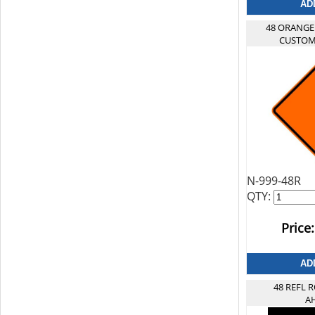
48 ORANGE
CUSTOM
N-999-48R
QTY:
Price:
48 REFL
A