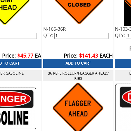
N-165-36R
N-103-
QTY:
QTY:
Price:
$45.77
EA
Price:
$141.43
EACH
ER GASOLINE
36 REFL ROLLUP/FLAGGER AHEAD/
RIBS