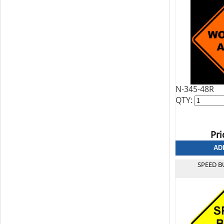
N-345-48R
QTY:
Pri
SPEED B