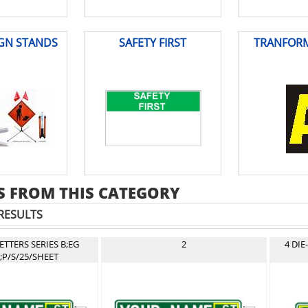
IGN STANDS
SAFETY FIRST
TRANFORM
 FROM THIS CATEGORY
RESULTS
LETTERS SERIES B;EG
2
4 DIE
;P/S/25/SHEET