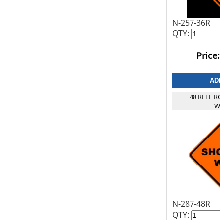
N-257-36R
QTY:
Price:
48 REFL 
W
N-287-48R
QTY: