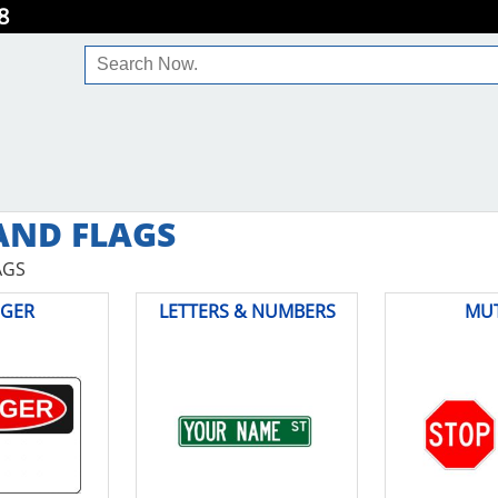
8
AND FLAGS
AGS
GER
LETTERS & NUMBERS
MU