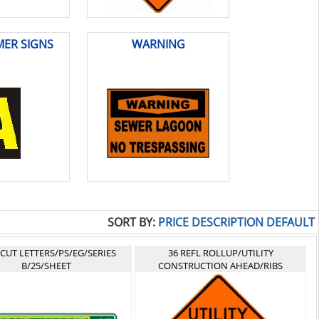
ER SIGNS
WARNING
SORT BY:
PRICE
DESCRIPTION
DEFAULT
-CUT LETTERS/PS/EG/SERIES
36 REFL ROLLUP/UTILITY
B/25/SHEET
CONSTRUCTION AHEAD/RIBS