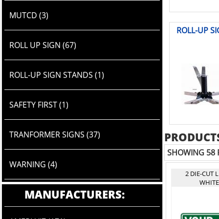
MUTCD (3)
ROLL-UP S
ROLL UP SIGN (67)
ROLL-UP SIGN STANDS (1)
SAFETY FIRST (1)
TRANFORMER SIGNS (37)
PRODUCTS
SHOWING 58 
WARNING (4)
2 DIE-CUT 
WHITE
MANUFACTURERS: