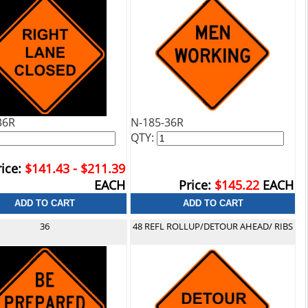
36R
N-185-36R
QTY:
ice:
$141.43 - $211.39
EACH
Price:
$145.22
EACH
36
48 REFL ROLLUP/DETOUR AHEAD/ RIBS