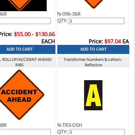
36R
N-096-36R
QTY:
Price:
$55.00 - $130.66
EACH
Price:
$97.04
EA
FL ROLLUP/ACCIDENT AHEAD/
Transformer Numbers & Letters -
RIBS
Reflective
48R
N-TR3-DSH
QTY: