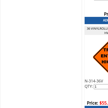
Pr
36 VINYLROLL
HW
N-314-36V
QTY:
Price:
$55.