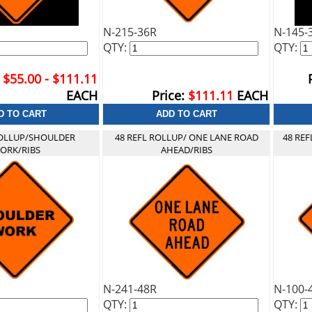
N-215-36R
N-145-
QTY:
QTY:
$55.00 - $111.11
EACH
Price:
$111.11
EACH
ROLLUP/SHOULDER
48 REFL ROLLUP/ ONE LANE ROAD
48 RE
ORK/RIBS
AHEAD/RIBS
N-241-48R
N-100-
QTY:
QTY: