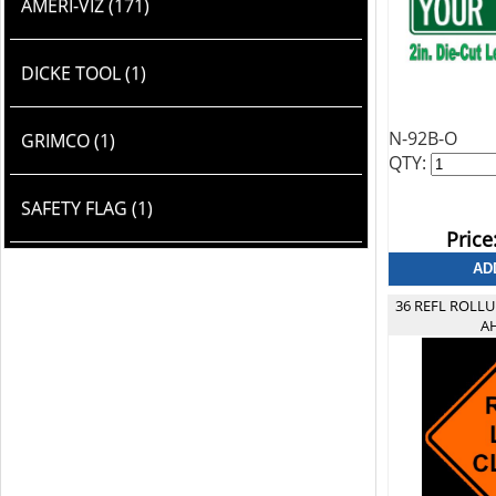
AMERI-VIZ (171)
DICKE TOOL (1)
N-92B-O
GRIMCO (1)
QTY:
SAFETY FLAG (1)
Price
36 REFL ROLL
A