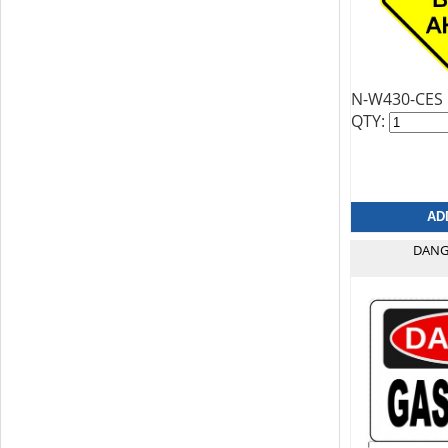
N-W430-CES
QTY:
DANG