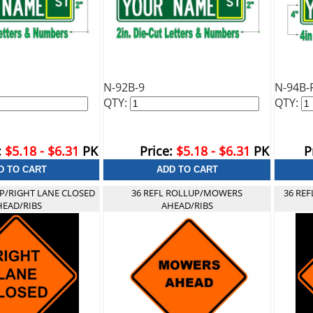
N-92B-9
N-94B-
QTY:
QTY:
:
$5.18 - $6.31
PK
Price:
$5.18 - $6.31
PK
P
UP/RIGHT LANE CLOSED
36 REFL ROLLUP/MOWERS
36 RE
HEAD/RIBS
AHEAD/RIBS