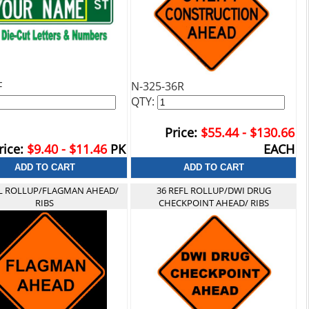
F
N-325-36R
QTY:
Price:
$55.44 - $130.66
rice:
$9.40 - $11.46
PK
EACH
FL ROLLUP/FLAGMAN AHEAD/
36 REFL ROLLUP/DWI DRUG
RIBS
CHECKPOINT AHEAD/ RIBS