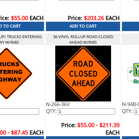
ice:
$55.00
EACH
Price:
$203.26
EACH
UP/ TRUCKS ENTERING
36 VINYL ROLLUP ROAD CLOSED
Y W/RIBS
AHEAD W/RIBS
N-266-36V
N-94B-
QTY:
QTY:
Price:
$55.00 - $211.39
00 - $87.45
EACH
EACH