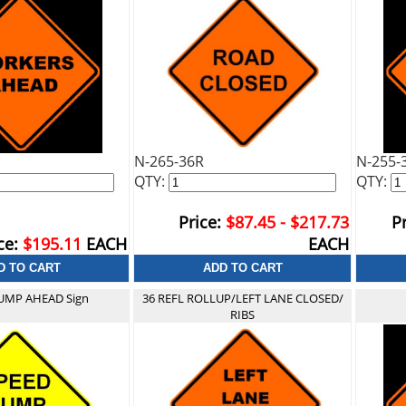
N-265-36R
N-255-
QTY:
QTY:
Price:
$87.45 - $217.73
Pr
ce:
$195.11
EACH
EACH
UMP AHEAD Sign
36 REFL ROLLUP/LEFT LANE CLOSED/
RIBS