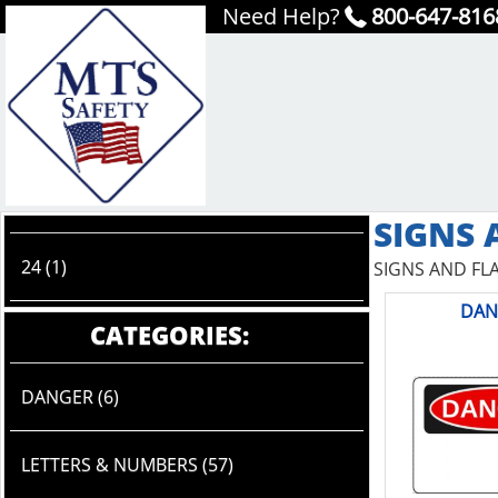
Need Help?
800-647-816
SIGNS 
24 (1)
SIGNS AND FL
DAN
CATEGORIES:
DANGER (6)
LETTERS & NUMBERS (57)