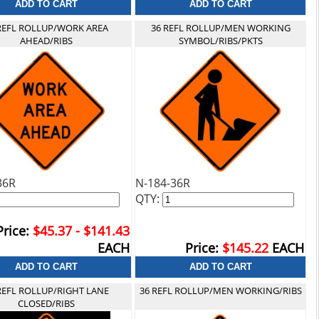
REFL ROLLUP/WORK AREA
36 REFL ROLLUP/MEN WORKING
AHEAD/RIBS
SYMBOL/RIBS/PKTS
36R
N-184-36R
QTY:
Price:
$45.37 - $141.43
EACH
Price:
$145.22
EACH
REFL ROLLUP/RIGHT LANE
36 REFL ROLLUP/MEN WORKING/RIBS
CLOSED/RIBS