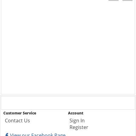
Customer Service
Account
Contact Us
Sign In
Register
View our Facebook Page