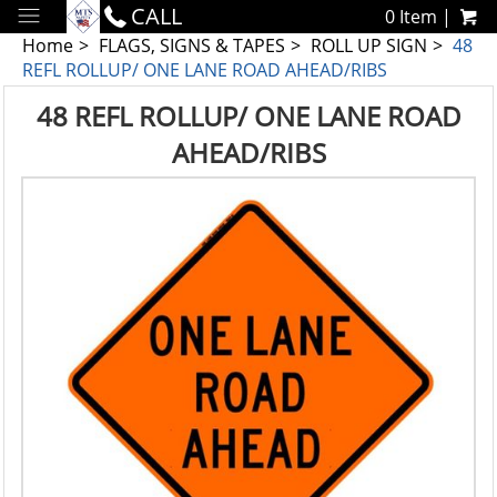
CALL
0 Item |
Home
FLAGS, SIGNS & TAPES
ROLL UP SIGN
48
REFL ROLLUP/ ONE LANE ROAD AHEAD/RIBS
48 REFL ROLLUP/ ONE LANE ROAD
AHEAD/RIBS