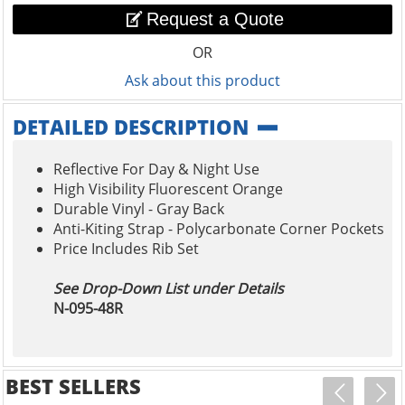
Request a Quote
OR
Ask about this product
DETAILED DESCRIPTION
Reflective For Day & Night Use
High Visibility Fluorescent Orange
Durable Vinyl - Gray Back
Anti-Kiting Strap - Polycarbonate Corner Pockets
Price Includes Rib Set
See Drop-Down List under Details
N-095-48R
BEST SELLERS