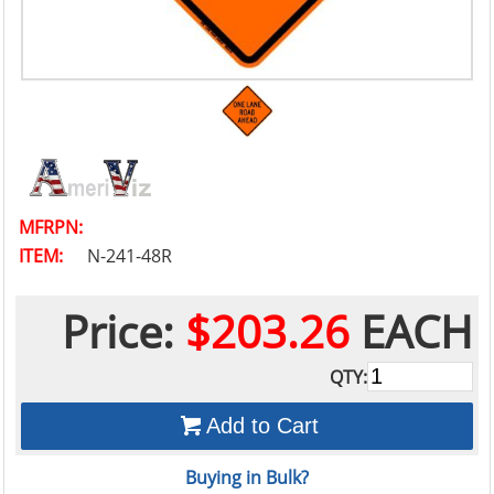
MFRPN:
ITEM:
N-241-48R
Price:
$203.26
EACH
QTY:
Add to Cart
Buying in Bulk?