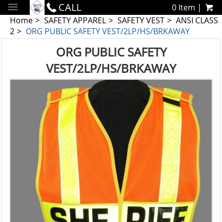
CALL
0 Item |
Home
SAFETY APPAREL
SAFETY VEST
ANSI CLASS
2
ORG PUBLIC SAFETY VEST/2LP/HS/BRKAWAY
ORG PUBLIC SAFETY
VEST/2LP/HS/BRKAWAY