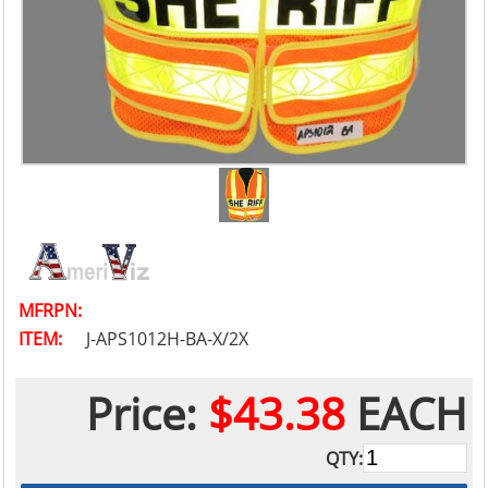
MFRPN:
ITEM:
J-APS1012H-BA-X/2X
Price:
$43.38
EACH
QTY: