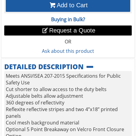
Add to Cart
Buying in Bulk?
Request a Quote
OR
Ask about this product
DETAILED DESCRIPTION
Meets ANSI/ISEA 207-2015 Specifications for Public
Safety Use
Cut shorter to allow access to the duty belts
Adjustable belts allow adjustment
360 degrees of reflectivity
Reflexite reflective stripes and two 4”x18” printed
panels
Cool mesh background material
Optional 5 Point Breakaway on Velcro Front Closure