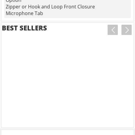
Option
Zipper or Hook and Loop Front Closure
Microphone Tab
BEST SELLERS