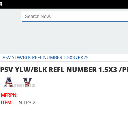
8
PSV YLW/BLK REFL NUMBER 1.5X3 /PK25
PSV YLW/BLK REFL NUMBER 1.5X3 /P
MFRPN:
ITEM:
N-TR3-2