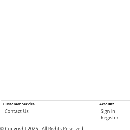
Customer Service
Account
Contact Us
Sign In
Register
© Copyright 2026 - All Rights Reserved