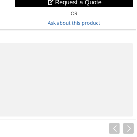
Request a Quote
OR
Ask about this product