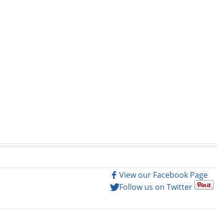
View our Facebook Page
Follow us on Twitter