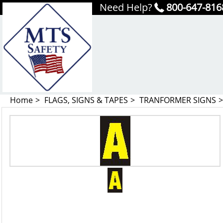
Need Help?
800-647-816
Home
FLAGS, SIGNS & TAPES
TRANFORMER SIGNS