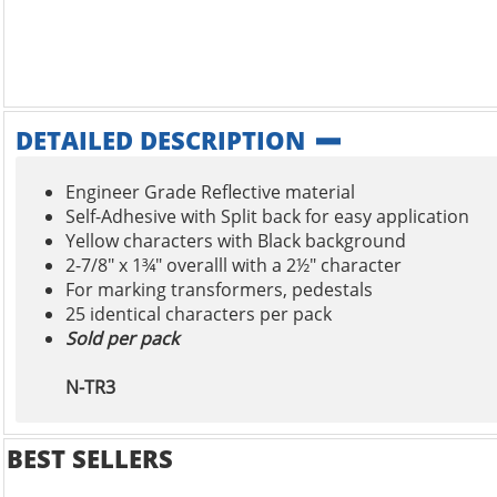
DETAILED DESCRIPTION
Engineer Grade Reflective material
Self-Adhesive with Split back for easy application
Yellow characters with Black background
2-7/8" x 1¾" overalll with a 2½" character
For marking transformers, pedestals
25 identical characters per pack
Sold per pack
N-TR3
BEST SELLERS