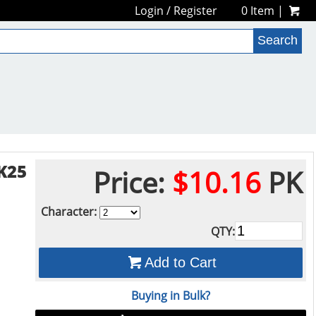
Login
/
Register
0 Item |
K25
Price:
$10.16
PK
Character:
QTY:
Add to Cart
Buying in Bulk?