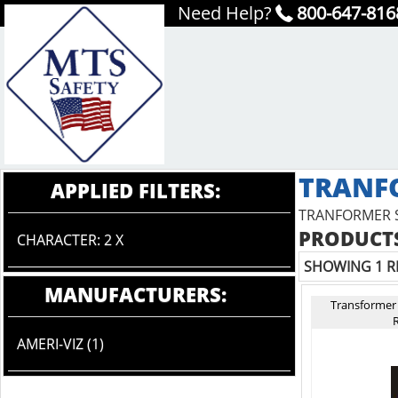
Need Help?
800-647-816
TRANF
APPLIED FILTERS:
TRANFORMER 
PRODUCTS
CHARACTER: 2 X
SHOWING 1 R
MANUFACTURERS:
Transformer
R
AMERI-VIZ (1)