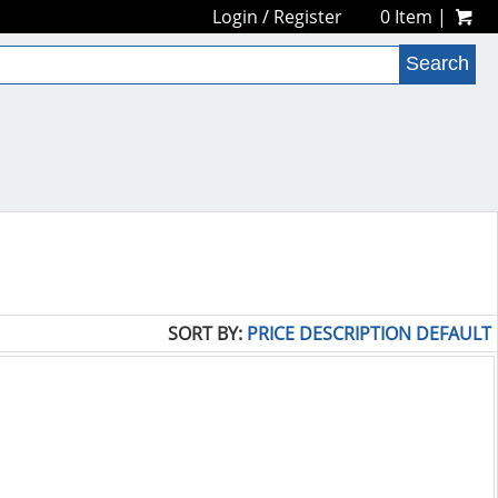
Login
/
Register
0 Item |
SORT BY:
PRICE
DESCRIPTION
DEFAULT