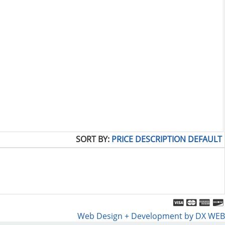
SORT BY:
PRICE
DESCRIPTION
DEFAULT
Web Design + Development by DX WEB