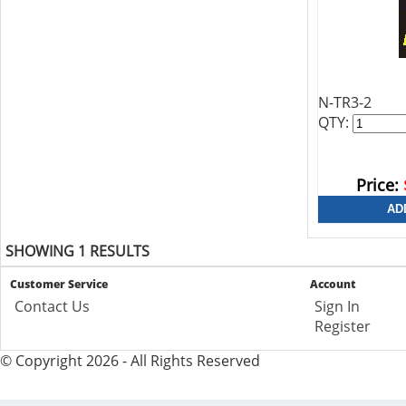
N-TR3-2
QTY:
Price:
SHOWING 1 RESULTS
Customer Service
Account
Contact Us
Sign In
Register
© Copyright 2026 - All Rights Reserved