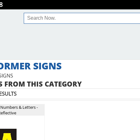
8
ORMER SIGNS
SIGNS
 FROM THIS CATEGORY
ESULTS
 Numbers & Letters -
eflective