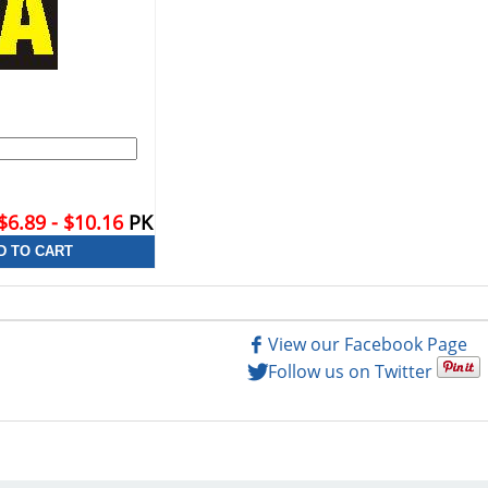
$6.89 - $10.16
PK
View our Facebook Page
Follow us on Twitter