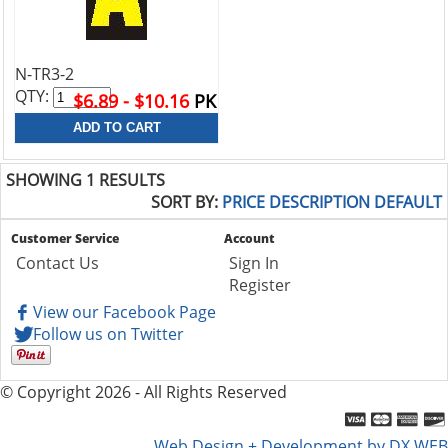
N-TR3-2
QTY:
$6.89 - $10.16
PK
SHOWING 1 RESULTS
SORT BY:
PRICE
DESCRIPTION
DEFAULT
Customer Service
Account
Contact Us
Sign In
Register
View our Facebook Page
Follow us on Twitter
© Copyright 2026 - All Rights Reserved
Web Design + Development by DX WEB