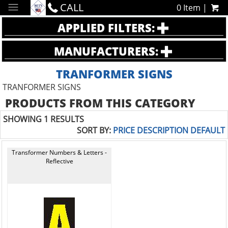
CALL
0 Item |
APPLIED FILTERS:
MANUFACTURERS:
TRANFORMER SIGNS
TRANFORMER SIGNS
PRODUCTS FROM THIS CATEGORY
SHOWING 1 RESULTS
SORT BY:
PRICE
DESCRIPTION
DEFAULT
Transformer Numbers & Letters -
Reflective