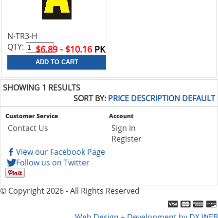
N-TR3-H
QTY:
$6.89 - $10.16
PK
SHOWING 1 RESULTS
SORT BY:
PRICE
DESCRIPTION
DEFAULT
Customer Service
Account
Contact Us
Sign In
Register
View our Facebook Page
Follow us on Twitter
© Copyright 2026 - All Rights Reserved
Web Design + Development by DX WEB