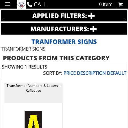
CALL
0 Item |
APPLIED FILTERS:
MANUFACTURERS:
TRANFORMER SIGNS
TRANFORMER SIGNS
PRODUCTS FROM THIS CATEGORY
SHOWING 1 RESULTS
SORT BY:
PRICE
DESCRIPTION
DEFAULT
Transformer Numbers & Letters -
Reflective