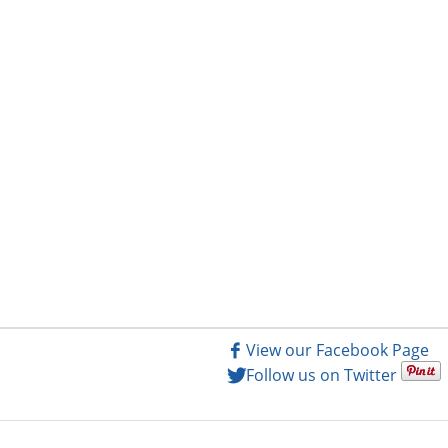
View our Facebook Page
Follow us on Twitter