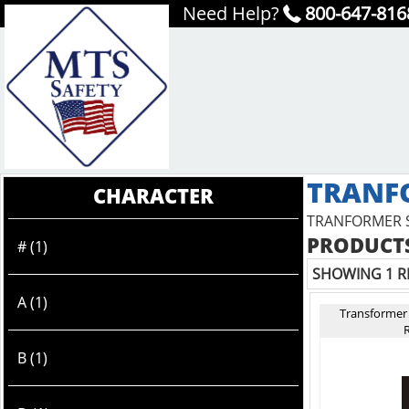
Need Help?
800-647-816
TRANF
CHARACTER
TRANFORMER 
PRODUCTS
# (1)
SHOWING 1 R
A (1)
Transformer
R
B (1)