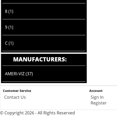
8 (1)
9 (1)
C (1)
MANUFACTURERS:
AMERI-VIZ (37)
Customer Service
Account
Contact Us
Sign In
Register
© Copyright 2026 - All Rights Reserved