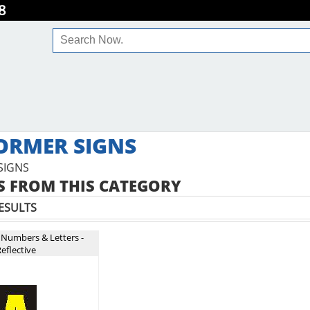
8
ORMER SIGNS
SIGNS
 FROM THIS CATEGORY
ESULTS
 Numbers & Letters -
eflective