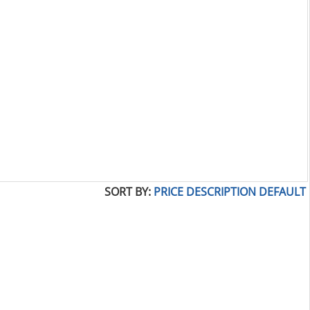
SORT BY:
PRICE
DESCRIPTION
DEFAULT