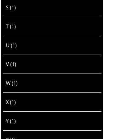
S (1)
T (1)
U (1)
V (1)
W (1)
X (1)
Y (1)