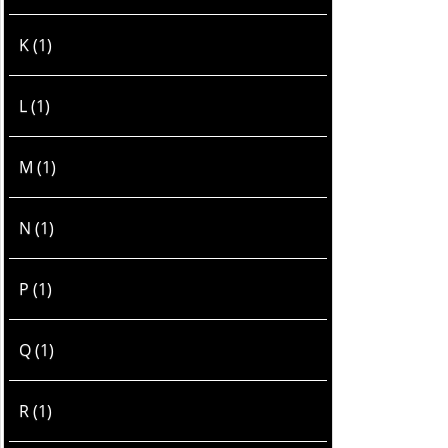
K (1)
L (1)
M (1)
N (1)
P (1)
Q (1)
R (1)