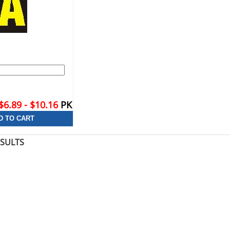
$6.89 - $10.16
PK
ESULTS