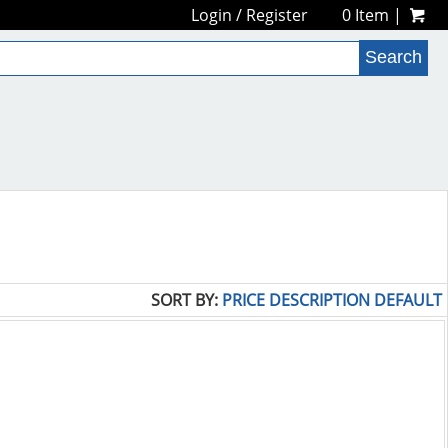
Login
/
Register
0 Item |
SORT BY:
PRICE
DESCRIPTION
DEFAULT