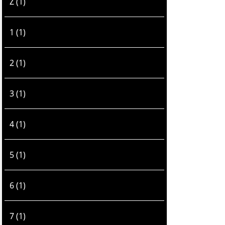
Z (1)
1 (1)
2 (1)
3 (1)
4 (1)
5 (1)
6 (1)
7 (1)