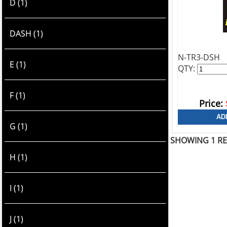
D (1)
DASH (1)
N-TR3-DSH
E (1)
QTY:
F (1)
Price:
G (1)
SHOWING 1 R
H (1)
I (1)
J (1)