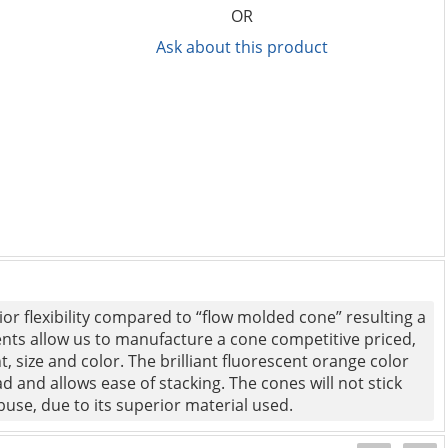
OR
Ask about this product
or flexibility compared to “flow molded cone” resulting a
ents allow us to manufacture a cone competitive priced,
, size and color. The brilliant fluorescent orange color
 and allows ease of stacking. The cones will not stick
 abuse, due to its superior material used.