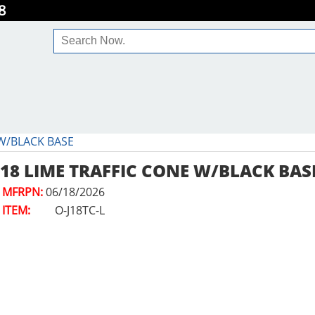
8
 W/BLACK BASE
18 LIME TRAFFIC CONE W/BLACK BAS
MFRPN:
06/18/2026
ITEM:
O-J18TC-L