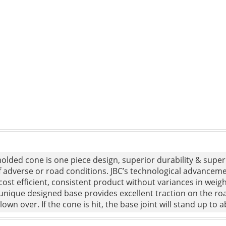
lded cone is one piece design, superior durability & superi
f adverse or road conditions. JBC’s technological advancem
cost efficient, consistent product without variances in weight
unique designed base provides excellent traction on the road
lown over. If the cone is hit, the base joint will stand up to