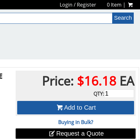
Login
/
Register
0 Item |
E
Price:
$16.18
EA
QTY:
Add to Cart
Buying in Bulk?
Request a Quote