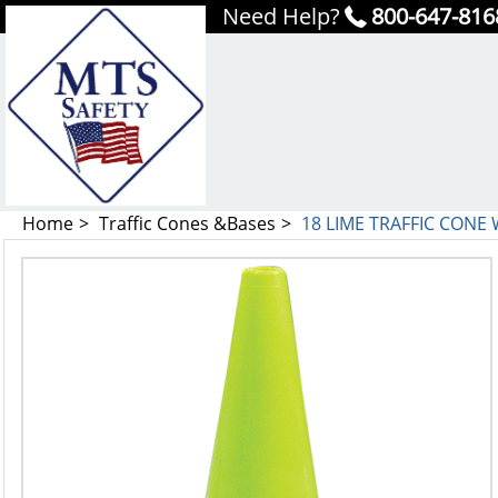
Need Help?
800-647-816
Home
Traffic Cones &Bases
18 LIME TRAFFIC CONE