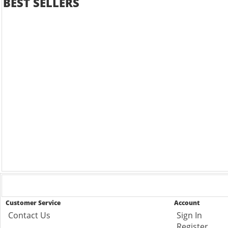
BEST SELLERS
Customer Service
Account
Contact Us
Sign In
Register