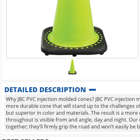
DETAILED DESCRIPTION
Why JBC PVC injection molded cones? JBC PVC injection mo
more durable cone that will stand up to the challenges o
but superior in color and materials. The result is a more 
throughout is visible from and angle, day and night. Our 
together; they’ll firmly grip the road and won’t easily be b