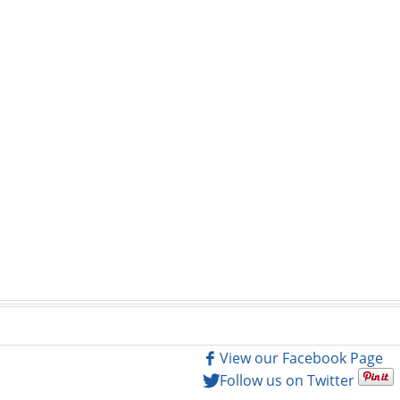
View our Facebook Page
Follow us on Twitter