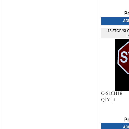
Pr
18 STOP/SL
I
O-SLCH18
QTY:
Pr