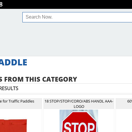
8
ADDLE
 FROM THIS CATEGORY
RESULTS
 for Traffic Paddles
18 STOP/STOP/CORO/ABS HANDL AAA-
60
LOGO