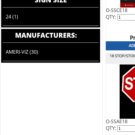
O-SSCE18
24 (1)
QTY:
MANUFACTURERS:
Pr
AMERI-VIZ (30)
18 STOP/STO
O-SSAE18
QTY: