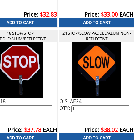
Price:
$32.83
Price:
$33.00
EACH
18 STOP/STOP
24 STOP/SLOW PADDLE/ALUM NON-
DDLE/ALUM/REFLECTIVE
REFLECTIVE
18
O-SLAE24
QTY:
Price:
$37.78
EACH
Price:
$38.02
EACH