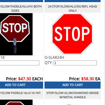
P/SLOW PADDLE/ALU/HI BOTH
24 STOP/SLOW/ALU/EG REFL HEAD
SIDES
ONLY
H18
O-SLAR24H
QTY:
Price:
$47.30
EACH
Price:
$58.30
EA
P/SLOW PADDLE/ ALU/ HI INT.
STOP/SLOW ALUM/DIAMOND GRADE
W/METAL HANDLE