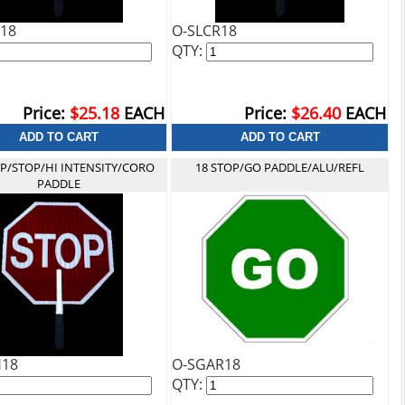
18
O-SLCR18
QTY:
Price:
$25.18
EACH
Price:
$26.40
EACH
OP/STOP/HI INTENSITY/CORO
18 STOP/GO PADDLE/ALU/REFL
PADDLE
H18
O-SGAR18
QTY: