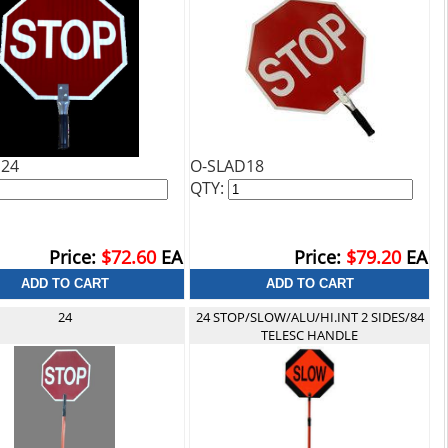
H24
O-SLAD18
QTY:
Price:
$72.60
EA
Price:
$79.20
EA
24
24 STOP/SLOW/ALU/HI.INT 2 SIDES/84
TELESC HANDLE