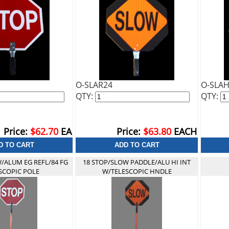
O-SLAR24
O-SLA
QTY:
QTY:
Price:
$62.70
EA
Price:
$63.80
EACH
/ALUM EG REFL/84 FG
18 STOP/SLOW PADDLE/ALU HI INT
SCOPIC POLE
W/TELESCOPIC HNDLE