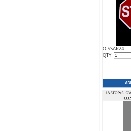
O-SSAR24
QTY:
18 STOP/SLOW
TELE