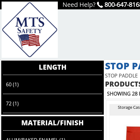
Need Help?
800-647-816
STOP P
LENGTH
STOP PADDLE
PRODUCTS
60 (1)
SHOWING 28 
72 (1)
Storage Case
MATERIAL/FINISH