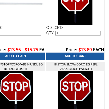
VC
O-SLCE18
QTY:
ice:
$13.55 - $15.75
EA
Price:
$13.89
EACH
P/STOP/CORO/ABS HANDL EG
18 STOP/SLOW/CORO EG REFL
REFL/LTWEIGHT
PADDLE/LIGHTWEIGHT