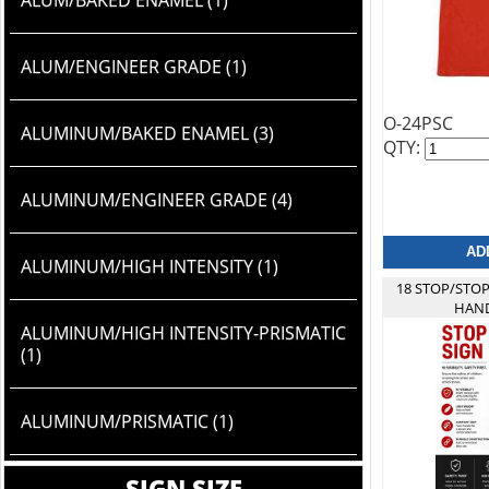
ALUM/BAKED ENAMEL (1)
ALUM/ENGINEER GRADE (1)
O-24PSC
ALUMINUM/BAKED ENAMEL (3)
QTY:
ALUMINUM/ENGINEER GRADE (4)
ALUMINUM/HIGH INTENSITY (1)
18 STOP/STO
HAND
ALUMINUM/HIGH INTENSITY-PRISMATIC
(1)
ALUMINUM/PRISMATIC (1)
SIGN SIZE