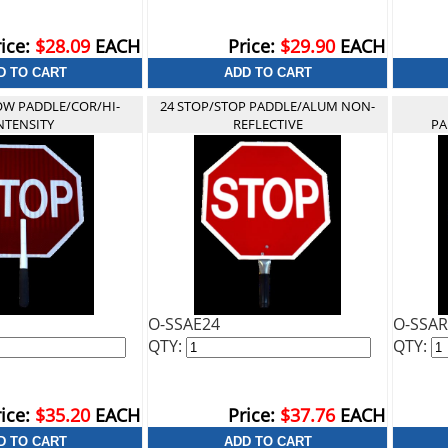
ice:
$28.09
EACH
Price:
$29.90
EACH
OW PADDLE/COR/HI-
24 STOP/STOP PADDLE/ALUM NON-
NTENSITY
REFLECTIVE
PA
O-SSAE24
O-SSAR
QTY:
QTY:
ice:
$35.20
EACH
Price:
$37.76
EACH