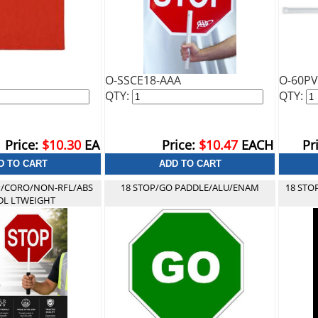
O-SSCE18-AAA
O-60P
QTY:
QTY:
Price:
$10.30
EA
Price:
$10.47
EACH
Pr
P/CORO/NON-RFL/ABS
18 STOP/GO PADDLE/ALU/ENAM
18 STO
L LTWEIGHT