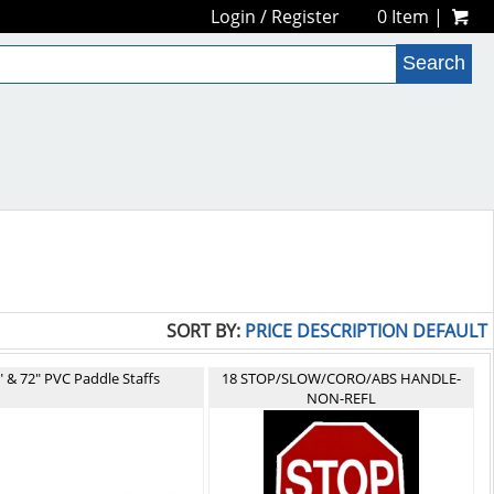
Login
/
Register
0 Item |
SORT BY:
PRICE
DESCRIPTION
DEFAULT
" & 72" PVC Paddle Staffs
18 STOP/SLOW/CORO/ABS HANDLE-
NON-REFL