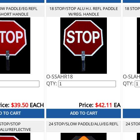
OW PADDLE/EG REFL
18 STOP/STOP ALU H.I. REFL PADDLE
18 STO
SHORT HANDLE
W/REG. HANDLE
O-SSAHR18
O-SLA
QTY:
QTY:
ice:
$39.50
EACH
Price:
$42.11
EA
 STOP/STOP
24 STOP/SLOW PADDLE/ALU/EG REFL
24 STO
ALU/REFLECTIVE