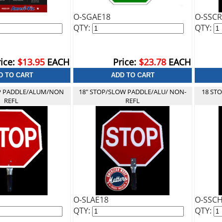
O-SGAE18
O-SSCR
QTY:
QTY:
ice:
$13.95
EACH
Price:
$23.78
EACH
P PADDLE/ALUM/NON
18" STOP/SLOW PADDLE/ALU/ NON-
18 ST
REFL
REFL
O-SLAE18
O-SSC
QTY:
QTY: