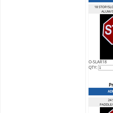
18 STOP/SL
ALUM/
O-SLAR18
QTY:
Pr
24
PADDLE/